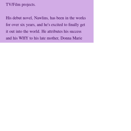
TV/Film projects.
His debut novel, Nawlins, has been in the works
for over six years, and he's excited to finally get
it out into the world. He attributes his success
and his WHY to his late mother, Donna Marie
Guillory, which is the name of the lead character
in the book. This novel is personal for him
because Donna Marie goes through similar
adversities as he did as a teenager, such as losing
his father and caring for his mother, who had her
first stroke when he was only thirteen years old.
This book will hopefully encourage others going
through a hard time and give them a sense of
hope and joy as Donna finds victory and
happiness throughout her story. We will all root
for her character as we can all find something in
her.