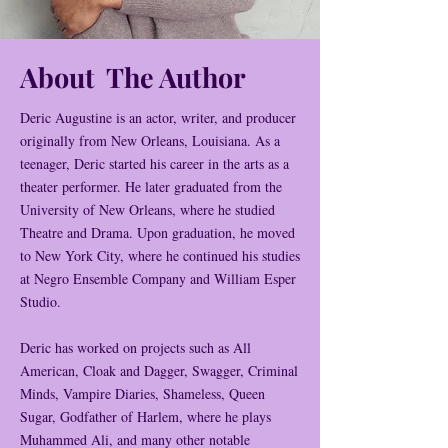
About The Author
Deric Augustine is an actor, writer, and producer
originally from New Orleans, Louisiana. As a
teenager, Deric started his career in the arts as a
theater performer. He later graduated from the
University of New Orleans, where he studied
Theatre and Drama. Upon graduation, he moved
to New York City, where he continued his studies
at Negro Ensemble Company and William Esper
Studio.
Deric has worked on projects such as All
American, Cloak and Dagger, Swagger, Criminal
Minds, Vampire Diaries, Shameless, Queen
Sugar, Godfather of Harlem, where he plays
Muhammed Ali, and many other notable