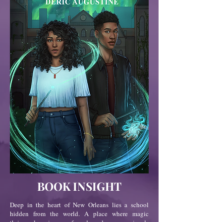
BOOK INSIGHT
Deep in the heart of New Orleans lies a school
hidden from the world. A place where magic