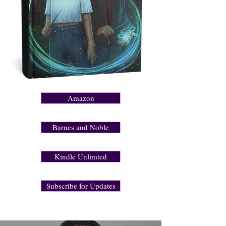
Amazon
Barnes and Noble
Kindle Unlimted
Subscribe for Updates