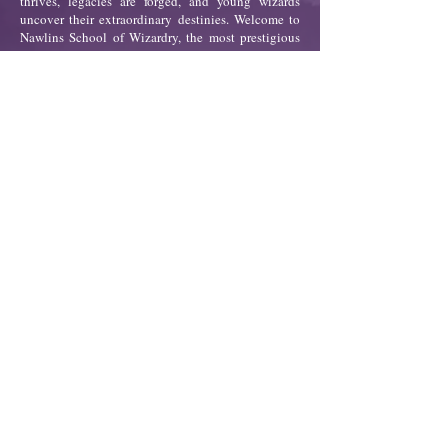
thrives, legacies are forged, and young wizards
uncover their extraordinary destinies. Welcome to
Nawlins School of Wizardry, the most prestigious
all-Black academy for gifted young wizards, where
the vibrant culture of the Crescent City meets
ancient powers.
For fifteen-year-old Donna Marie Guillory, life in
the Bronx has always been a fight: fighting for her
mother’s health, her family’s survival, and against a
world that often feels stacked against her. But when
a fateful letter arrives inviting her to Nawlins,
Donna discovers a hidden part of herself—a power
she never knew existed.
At Nawlins, Donna finds a community, history, and
strength unlike anything she’s ever known. But as
she uncovers secrets about her family’s past, she is
drawn into a centuries-old conflict that threatens to
unravel the school’s very foundation. With her
newfound powers and unshakable determination,
Donna must choose her allies carefully and prepare
for a fight that will test everything she believes.
Nawlins is more than a story of magic; it’s a