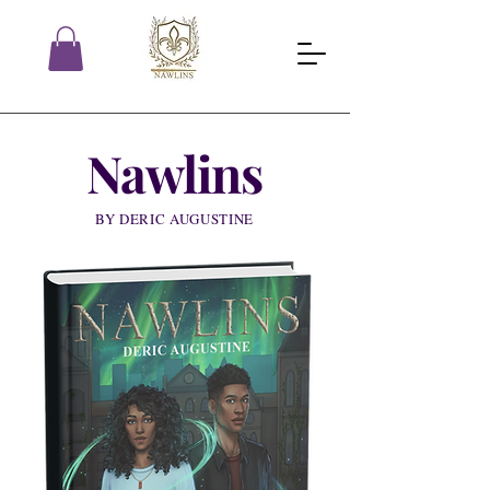
Nawlins
BY DERIC AUGUSTINE