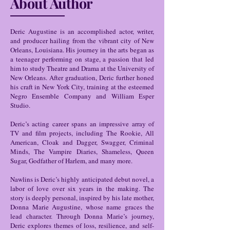
About Author
Deric Augustine is an accomplished actor, writer,
and producer hailing from the vibrant city of New
Orleans, Louisiana. His journey in the arts began as
a teenager performing on stage, a passion that led
him to study Theatre and Drama at the University of
New Orleans. After graduation, Deric further honed
his craft in New York City, training at the esteemed
Negro Ensemble Company and William Esper
Studio.
Deric’s acting career spans an impressive array of
TV and film projects, including The Rookie, All
American, Cloak and Dagger, Swagger, Criminal
Minds, The Vampire Diaries, Shameless, Queen
Sugar, Godfather of Harlem, and many more.
Nawlins is Deric’s highly anticipated debut novel, a
labor of love over six years in the making. The
story is deeply personal, inspired by his late mother,
Donna Marie Augustine, whose name graces the
lead character. Through Donna Marie’s journey,
Deric explores themes of loss, resilience, and self-