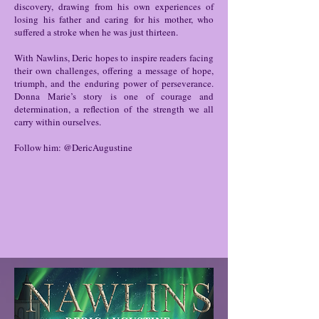
discovery, drawing from his own experiences of
losing his father and caring for his mother, who
suffered a stroke when he was just thirteen.
With Nawlins, Deric hopes to inspire readers facing
their own challenges, offering a message of hope,
triumph, and the enduring power of perseverance.
Donna Marie’s story is one of courage and
determination, a reflection of the strength we all
carry within ourselves.
Follow him: @DericAugustine